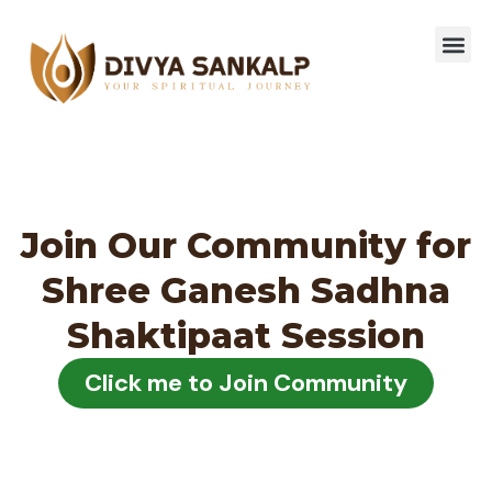
Join Our Community for
Shree Ganesh Sadhna
Shaktipaat Session
Click me to Join Community