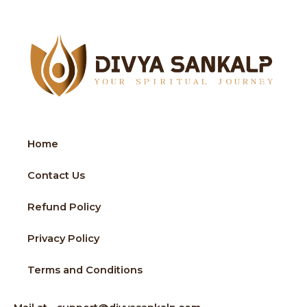
Home
Contact Us
Refund Policy
Privacy Policy
Terms and Conditions